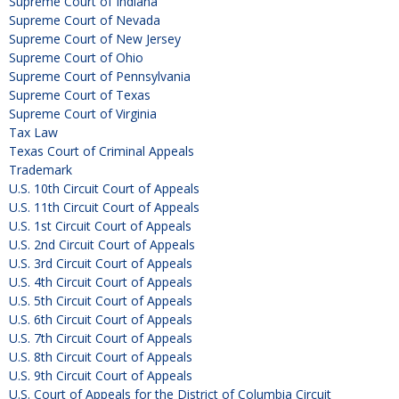
Supreme Court of Indiana
Supreme Court of Nevada
Supreme Court of New Jersey
Supreme Court of Ohio
Supreme Court of Pennsylvania
Supreme Court of Texas
Supreme Court of Virginia
Tax Law
Texas Court of Criminal Appeals
Trademark
U.S. 10th Circuit Court of Appeals
U.S. 11th Circuit Court of Appeals
U.S. 1st Circuit Court of Appeals
U.S. 2nd Circuit Court of Appeals
U.S. 3rd Circuit Court of Appeals
U.S. 4th Circuit Court of Appeals
U.S. 5th Circuit Court of Appeals
U.S. 6th Circuit Court of Appeals
U.S. 7th Circuit Court of Appeals
U.S. 8th Circuit Court of Appeals
U.S. 9th Circuit Court of Appeals
U.S. Court of Appeals for the District of Columbia Circuit