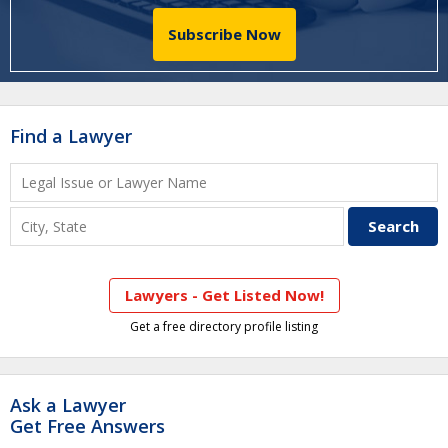
Subscribe Now
Find a Lawyer
Lawyers - Get Listed Now!
Get a free directory profile listing
Ask a Lawyer
Get Free Answers