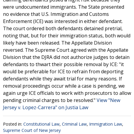
were undocumented immigrants. The State presented
no evidence that U.S. Immigration and Customs
Enforcement (ICE) was interested in either defendant.
The court ordered both defendants detained pretrial,
noting that, but for their immigration status, both would
likely have been released. The Appellate Division
reversed. The Supreme Court agreed with the Appellate
Division that the DJRA did not authorize judges to detain
defendants to thwart their possible removal by ICE: "it
would be preferable for ICE to refrain from deporting
defendants while they await trial for many reasons. If
removal proceedings occur while a case is pending, we
again urge ICE officials to work with prosecutors to allow
pending criminal charges to be resolved."
View "New
Jersey v. Lopez-Carrera" on Justia Law
Posted in:
Constitutional Law
,
Criminal Law
,
Immigration Law
,
Supreme Court of New Jersey