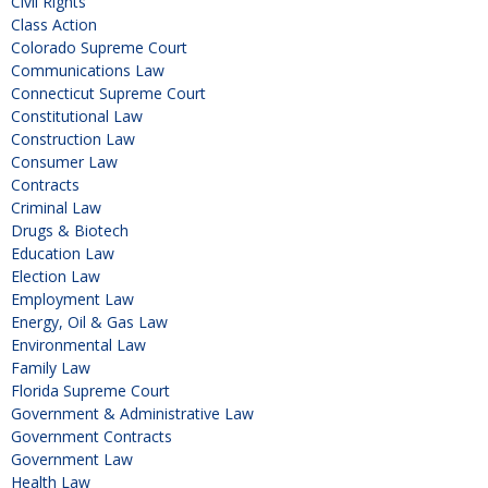
Civil Rights
Class Action
Colorado Supreme Court
Communications Law
Connecticut Supreme Court
Constitutional Law
Construction Law
Consumer Law
Contracts
Criminal Law
Drugs & Biotech
Education Law
Election Law
Employment Law
Energy, Oil & Gas Law
Environmental Law
Family Law
Florida Supreme Court
Government & Administrative Law
Government Contracts
Government Law
Health Law