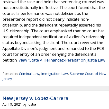
reviewed the case and held that sentencing counsel was
not constitutionally ineffective. The court found that the
counsel's performance was not deficient as the
presentence report did not clearly indicate non-
citizenship, and the defendant repeatedly asserted his
U.S. citizenship. The court emphasized that no court has
required independent verification of a client's citizenship
status beyond asking the client. The court reversed the
Appellate Division's judgment and remanded to the PCR
court for entry of an order denying the defendant's
petition.
View "State v. Hernandez-Peralta" on Justia Law
Posted in:
Criminal Law
,
Immigration Law
,
Supreme Court of New
Jersey
New Jersey v. Lopez-Carrera
April 9, 2021
by
Justia