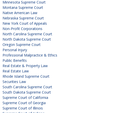
Minnesota Supreme Court
Montana Supreme Court
Native American Law
Nebraska Supreme Court
New York Court of Appeals
Non-Profit Corporations
North Carolina Supreme Court
North Dakota Supreme Court
Oregon Supreme Court
Personal Injury
Professional Malpractice & Ethics
Public Benefits
Real Estate & Property Law
Real Estate Law
Rhode Island Supreme Court
Securities Law
South Carolina Supreme Court
South Dakota Supreme Court
Supreme Court of California
Supreme Court of Georgia
Supreme Court of Illinois