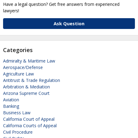
Have a legal question? Get free answers from experienced
lawyers!
Ask Question
Categories
Admiralty & Maritime Law
Aerospace/Defense
Agriculture Law
Antitrust & Trade Regulation
Arbitration & Mediation
Arizona Supreme Court
Aviation
Banking
Business Law
California Court of Appeal
California Courts of Appeal
Civil Procedure