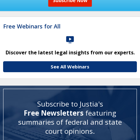
Free Webinars for All
Discover the latest legal insights from our experts.
See All Webinars
Subscribe to Justia's
Free Newsletters
featuring
summaries of federal and state
court opinions
.