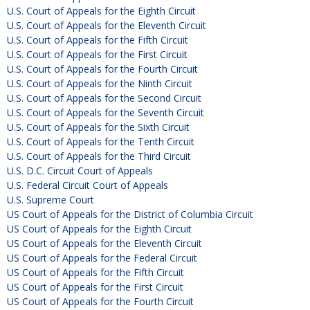
U.S. Court of Appeals for the Eighth Circuit
U.S. Court of Appeals for the Eleventh Circuit
U.S. Court of Appeals for the Fifth Circuit
U.S. Court of Appeals for the First Circuit
U.S. Court of Appeals for the Fourth Circuit
U.S. Court of Appeals for the Ninth Circuit
U.S. Court of Appeals for the Second Circuit
U.S. Court of Appeals for the Seventh Circuit
U.S. Court of Appeals for the Sixth Circuit
U.S. Court of Appeals for the Tenth Circuit
U.S. Court of Appeals for the Third Circuit
U.S. D.C. Circuit Court of Appeals
U.S. Federal Circuit Court of Appeals
U.S. Supreme Court
US Court of Appeals for the District of Columbia Circuit
US Court of Appeals for the Eighth Circuit
US Court of Appeals for the Eleventh Circuit
US Court of Appeals for the Federal Circuit
US Court of Appeals for the Fifth Circuit
US Court of Appeals for the First Circuit
US Court of Appeals for the Fourth Circuit