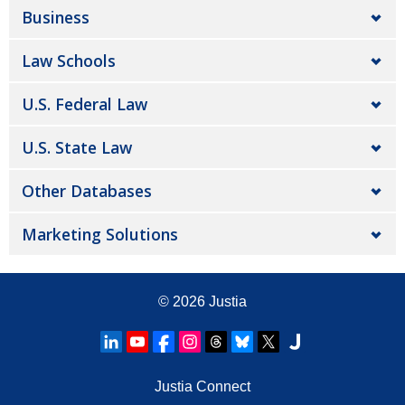
Business
Law Schools
U.S. Federal Law
U.S. State Law
Other Databases
Marketing Solutions
© 2026
Justia
Justia Connect