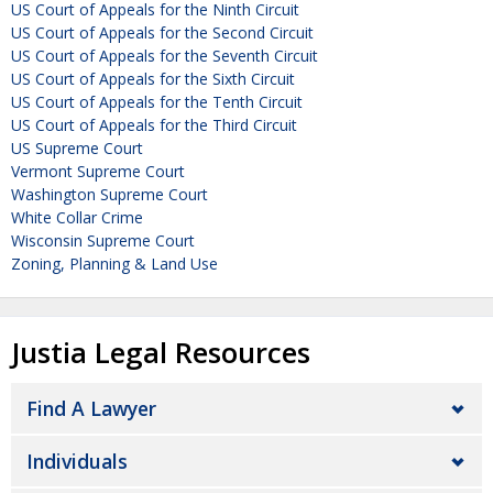
US Court of Appeals for the Ninth Circuit
US Court of Appeals for the Second Circuit
US Court of Appeals for the Seventh Circuit
US Court of Appeals for the Sixth Circuit
US Court of Appeals for the Tenth Circuit
US Court of Appeals for the Third Circuit
US Supreme Court
Vermont Supreme Court
Washington Supreme Court
White Collar Crime
Wisconsin Supreme Court
Zoning, Planning & Land Use
Justia Legal Resources
Find A Lawyer
Individuals