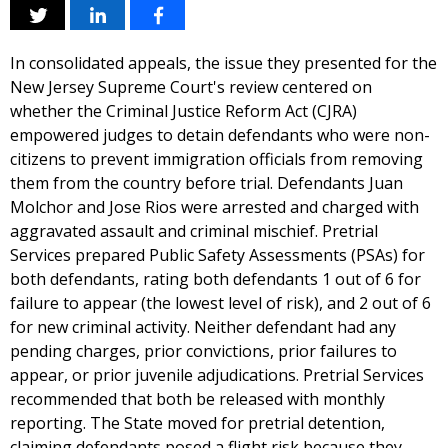
In consolidated appeals, the issue they presented for the
New Jersey Supreme Court's review centered on
whether the Criminal Justice Reform Act (CJRA)
empowered judges to detain defendants who were non-
citizens to prevent immigration officials from removing
them from the country before trial. Defendants Juan
Molchor and Jose Rios were arrested and charged with
aggravated assault and criminal mischief. Pretrial
Services prepared Public Safety Assessments (PSAs) for
both defendants, rating both defendants 1 out of 6 for
failure to appear (the lowest level of risk), and 2 out of 6
for new criminal activity. Neither defendant had any
pending charges, prior convictions, prior failures to
appear, or prior juvenile adjudications. Pretrial Services
recommended that both be released with monthly
reporting. The State moved for pretrial detention,
claiming defendants posed a flight risk because they