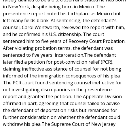
in New York, despite being born in Mexico. The
presentence report noted his birthplace as Mexico but
left many fields blank. At sentencing, the defendant's
counsel, Carol Wentworth, reviewed the report with him,
and he confirmed his U.S. citizenship. The court
sentenced him to five years of Recovery Court Probation.
After violating probation terms, the defendant was
sentenced to five years' incarceration.The defendant
later filed a petition for post-conviction relief (PCR),
claiming ineffective assistance of counsel for not being
informed of the immigration consequences of his plea.
The PCR court found sentencing counsel ineffective for
not investigating discrepancies in the presentence
report and granted the petition. The Appellate Division
affirmed in part, agreeing that counsel failed to advise
the defendant of deportation risks but remanded for
further consideration on whether the defendant could
withdraw his plea.The Supreme Court of New Jersey