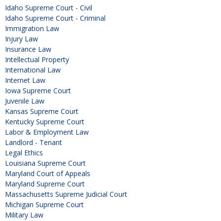
Idaho Supreme Court - Civil
Idaho Supreme Court - Criminal
Immigration Law
Injury Law
Insurance Law
Intellectual Property
International Law
Internet Law
Iowa Supreme Court
Juvenile Law
Kansas Supreme Court
Kentucky Supreme Court
Labor & Employment Law
Landlord - Tenant
Legal Ethics
Louisiana Supreme Court
Maryland Court of Appeals
Maryland Supreme Court
Massachusetts Supreme Judicial Court
Michigan Supreme Court
Military Law