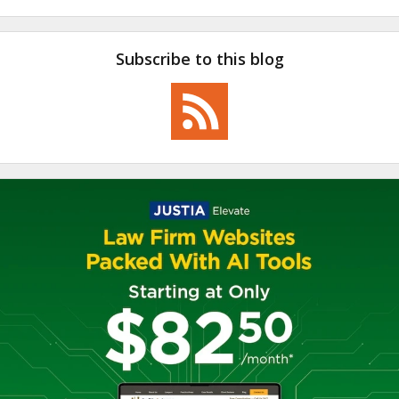
Subscribe to this blog