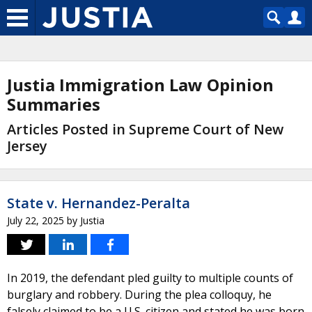
Justia Immigration Law Opinion
Summaries
Articles Posted in Supreme Court of New
Jersey
State v. Hernandez-Peralta
July 22, 2025
by
Justia
In 2019, the defendant pled guilty to multiple counts of
burglary and robbery. During the plea colloquy, he
falsely claimed to be a U.S. citizen and stated he was born