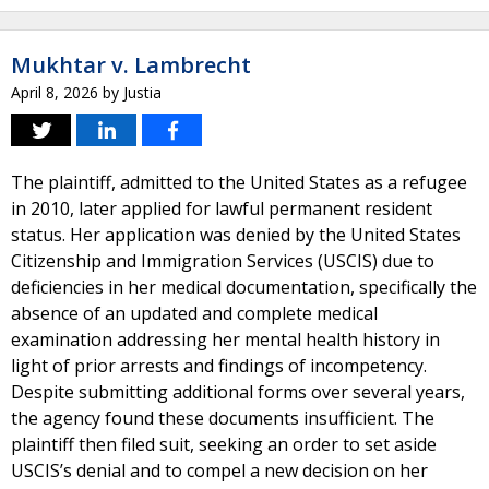
Mukhtar v. Lambrecht
April 8, 2026
by
Justia
The plaintiff, admitted to the United States as a refugee
in 2010, later applied for lawful permanent resident
status. Her application was denied by the United States
Citizenship and Immigration Services (USCIS) due to
deficiencies in her medical documentation, specifically the
absence of an updated and complete medical
examination addressing her mental health history in
light of prior arrests and findings of incompetency.
Despite submitting additional forms over several years,
the agency found these documents insufficient. The
plaintiff then filed suit, seeking an order to set aside
USCIS’s denial and to compel a new decision on her