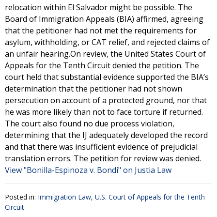
relocation within El Salvador might be possible. The
Board of Immigration Appeals (BIA) affirmed, agreeing
that the petitioner had not met the requirements for
asylum, withholding, or CAT relief, and rejected claims of
an unfair hearing.On review, the United States Court of
Appeals for the Tenth Circuit denied the petition. The
court held that substantial evidence supported the BIA’s
determination that the petitioner had not shown
persecution on account of a protected ground, nor that
he was more likely than not to face torture if returned.
The court also found no due process violation,
determining that the IJ adequately developed the record
and that there was insufficient evidence of prejudicial
translation errors. The petition for review was denied.
View "Bonilla-Espinoza v. Bondi" on Justia Law
Posted in:
Immigration Law
,
U.S. Court of Appeals for the Tenth
Circuit