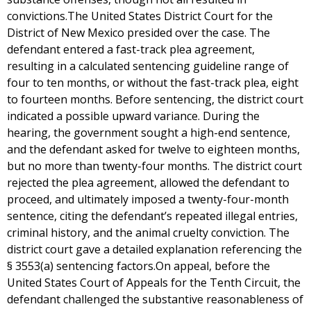
convictions.The United States District Court for the
District of New Mexico presided over the case. The
defendant entered a fast-track plea agreement,
resulting in a calculated sentencing guideline range of
four to ten months, or without the fast-track plea, eight
to fourteen months. Before sentencing, the district court
indicated a possible upward variance. During the
hearing, the government sought a high-end sentence,
and the defendant asked for twelve to eighteen months,
but no more than twenty-four months. The district court
rejected the plea agreement, allowed the defendant to
proceed, and ultimately imposed a twenty-four-month
sentence, citing the defendant’s repeated illegal entries,
criminal history, and the animal cruelty conviction. The
district court gave a detailed explanation referencing the
§ 3553(a) sentencing factors.On appeal, before the
United States Court of Appeals for the Tenth Circuit, the
defendant challenged the substantive reasonableness of