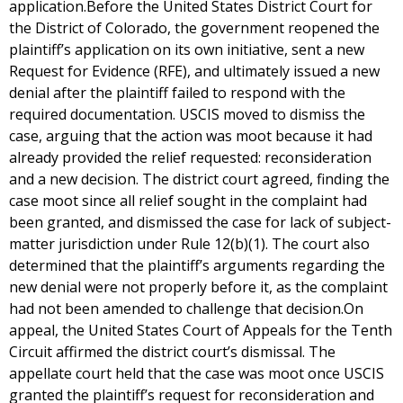
application.Before the United States District Court for
the District of Colorado, the government reopened the
plaintiff’s application on its own initiative, sent a new
Request for Evidence (RFE), and ultimately issued a new
denial after the plaintiff failed to respond with the
required documentation. USCIS moved to dismiss the
case, arguing that the action was moot because it had
already provided the relief requested: reconsideration
and a new decision. The district court agreed, finding the
case moot since all relief sought in the complaint had
been granted, and dismissed the case for lack of subject-
matter jurisdiction under Rule 12(b)(1). The court also
determined that the plaintiff’s arguments regarding the
new denial were not properly before it, as the complaint
had not been amended to challenge that decision.On
appeal, the United States Court of Appeals for the Tenth
Circuit affirmed the district court’s dismissal. The
appellate court held that the case was moot once USCIS
granted the plaintiff’s request for reconsideration and