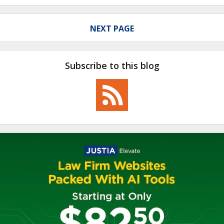
NEXT PAGE
Subscribe to this blog