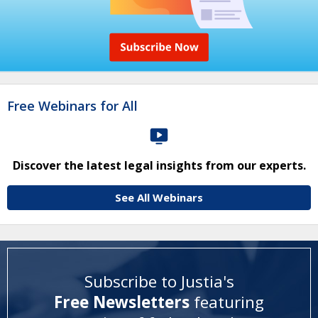
Free Webinars for All
Discover the latest legal insights from our experts.
See All Webinars
Subscribe to Justia's
Free Newsletters
featuring