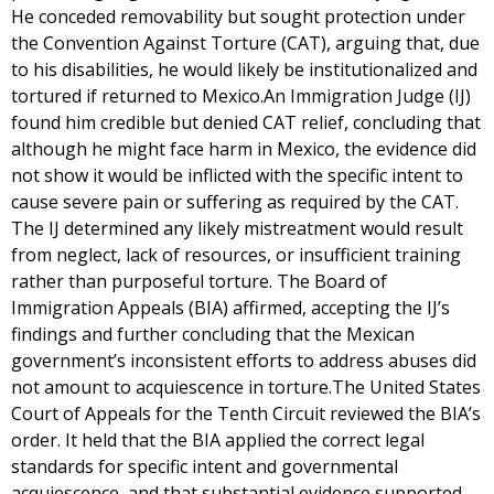
He conceded removability but sought protection under
the Convention Against Torture (CAT), arguing that, due
to his disabilities, he would likely be institutionalized and
tortured if returned to Mexico.An Immigration Judge (IJ)
found him credible but denied CAT relief, concluding that
although he might face harm in Mexico, the evidence did
not show it would be inflicted with the specific intent to
cause severe pain or suffering as required by the CAT.
The IJ determined any likely mistreatment would result
from neglect, lack of resources, or insufficient training
rather than purposeful torture. The Board of
Immigration Appeals (BIA) affirmed, accepting the IJ’s
findings and further concluding that the Mexican
government’s inconsistent efforts to address abuses did
not amount to acquiescence in torture.The United States
Court of Appeals for the Tenth Circuit reviewed the BIA’s
order. It held that the BIA applied the correct legal
standards for specific intent and governmental
acquiescence, and that substantial evidence supported