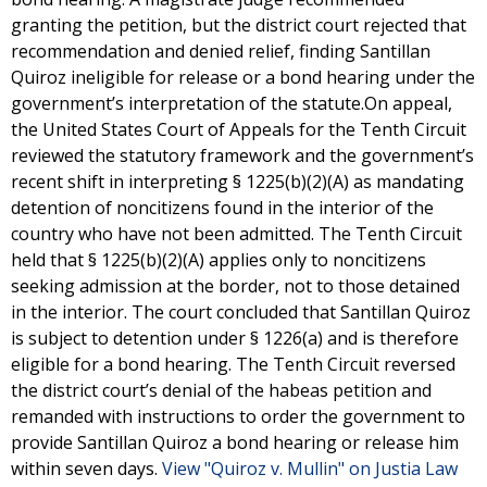
granting the petition, but the district court rejected that
recommendation and denied relief, finding Santillan
Quiroz ineligible for release or a bond hearing under the
government’s interpretation of the statute.On appeal,
the United States Court of Appeals for the Tenth Circuit
reviewed the statutory framework and the government’s
recent shift in interpreting § 1225(b)(2)(A) as mandating
detention of noncitizens found in the interior of the
country who have not been admitted. The Tenth Circuit
held that § 1225(b)(2)(A) applies only to noncitizens
seeking admission at the border, not to those detained
in the interior. The court concluded that Santillan Quiroz
is subject to detention under § 1226(a) and is therefore
eligible for a bond hearing. The Tenth Circuit reversed
the district court’s denial of the habeas petition and
remanded with instructions to order the government to
provide Santillan Quiroz a bond hearing or release him
within seven days.
View "Quiroz v. Mullin" on Justia Law