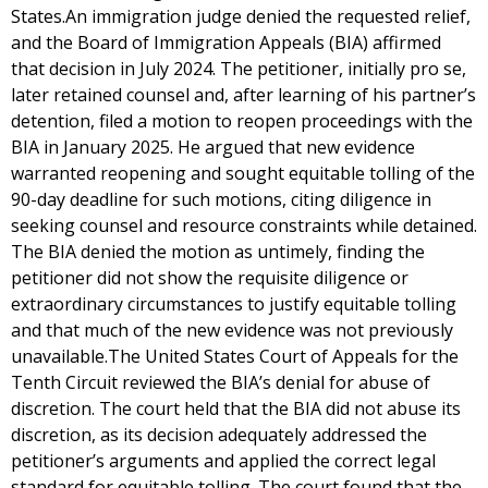
States.An immigration judge denied the requested relief,
and the Board of Immigration Appeals (BIA) affirmed
that decision in July 2024. The petitioner, initially pro se,
later retained counsel and, after learning of his partner’s
detention, filed a motion to reopen proceedings with the
BIA in January 2025. He argued that new evidence
warranted reopening and sought equitable tolling of the
90-day deadline for such motions, citing diligence in
seeking counsel and resource constraints while detained.
The BIA denied the motion as untimely, finding the
petitioner did not show the requisite diligence or
extraordinary circumstances to justify equitable tolling
and that much of the new evidence was not previously
unavailable.The United States Court of Appeals for the
Tenth Circuit reviewed the BIA’s denial for abuse of
discretion. The court held that the BIA did not abuse its
discretion, as its decision adequately addressed the
petitioner’s arguments and applied the correct legal
standard for equitable tolling. The court found that the