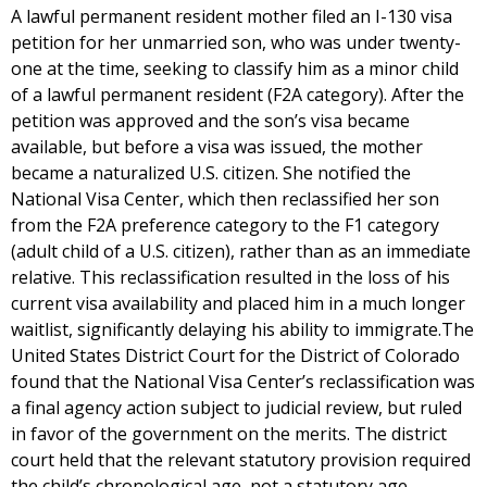
A lawful permanent resident mother filed an I-130 visa
petition for her unmarried son, who was under twenty-
one at the time, seeking to classify him as a minor child
of a lawful permanent resident (F2A category). After the
petition was approved and the son’s visa became
available, but before a visa was issued, the mother
became a naturalized U.S. citizen. She notified the
National Visa Center, which then reclassified her son
from the F2A preference category to the F1 category
(adult child of a U.S. citizen), rather than as an immediate
relative. This reclassification resulted in the loss of his
current visa availability and placed him in a much longer
waitlist, significantly delaying his ability to immigrate.The
United States District Court for the District of Colorado
found that the National Visa Center’s reclassification was
a final agency action subject to judicial review, but ruled
in favor of the government on the merits. The district
court held that the relevant statutory provision required
the child’s chronological age, not a statutory age