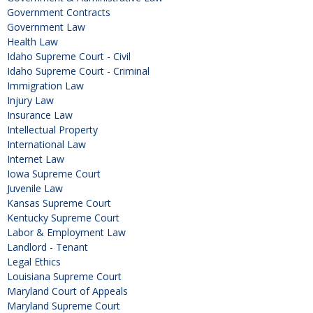
Government Contracts
Government Law
Health Law
Idaho Supreme Court - Civil
Idaho Supreme Court - Criminal
Immigration Law
Injury Law
Insurance Law
Intellectual Property
International Law
Internet Law
Iowa Supreme Court
Juvenile Law
Kansas Supreme Court
Kentucky Supreme Court
Labor & Employment Law
Landlord - Tenant
Legal Ethics
Louisiana Supreme Court
Maryland Court of Appeals
Maryland Supreme Court