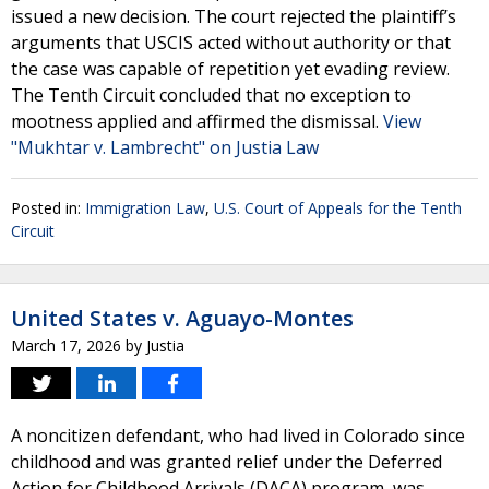
issued a new decision. The court rejected the plaintiff’s
arguments that USCIS acted without authority or that
the case was capable of repetition yet evading review.
The Tenth Circuit concluded that no exception to
mootness applied and affirmed the dismissal.
View
"Mukhtar v. Lambrecht" on Justia Law
Posted in:
Immigration Law
,
U.S. Court of Appeals for the Tenth
Circuit
United States v. Aguayo-Montes
March 17, 2026
by
Justia
A noncitizen defendant, who had lived in Colorado since
childhood and was granted relief under the Deferred
Action for Childhood Arrivals (DACA) program, was