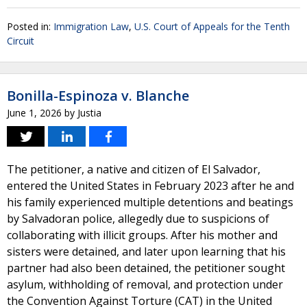
Posted in:
Immigration Law
,
U.S. Court of Appeals for the Tenth
Circuit
Bonilla-Espinoza v. Blanche
June 1, 2026
by
Justia
The petitioner, a native and citizen of El Salvador,
entered the United States in February 2023 after he and
his family experienced multiple detentions and beatings
by Salvadoran police, allegedly due to suspicions of
collaborating with illicit groups. After his mother and
sisters were detained, and later upon learning that his
partner had also been detained, the petitioner sought
asylum, withholding of removal, and protection under
the Convention Against Torture (CAT) in the United