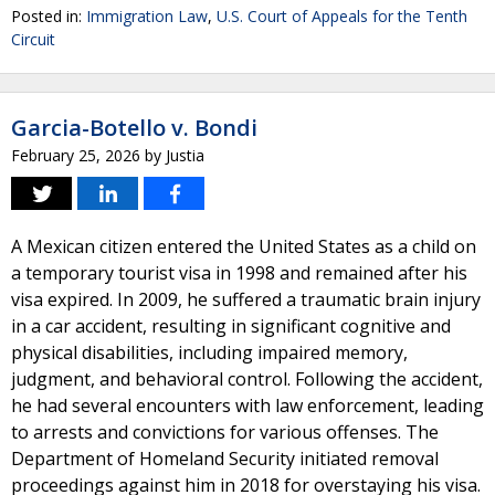
Posted in:
Immigration Law
,
U.S. Court of Appeals for the Tenth
Circuit
Garcia-Botello v. Bondi
February 25, 2026
by
Justia
A Mexican citizen entered the United States as a child on
a temporary tourist visa in 1998 and remained after his
visa expired. In 2009, he suffered a traumatic brain injury
in a car accident, resulting in significant cognitive and
physical disabilities, including impaired memory,
judgment, and behavioral control. Following the accident,
he had several encounters with law enforcement, leading
to arrests and convictions for various offenses. The
Department of Homeland Security initiated removal
proceedings against him in 2018 for overstaying his visa.