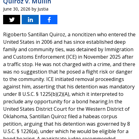
Quiroz v. Mullin
June 30, 2026
by
Justia
Rigoberto Santillan Quiroz, a noncitizen who entered the
United States in 2006 and has since established deep
family and community ties, was detained by Immigration
and Customs Enforcement (ICE) in November 2025 after
a traffic stop. He was not charged with a crime, and there
was no suggestion that he posed a flight risk or danger
to the community. ICE initiated removal proceedings
against him, asserting that his detention was mandatory
under 8 U.S.C. § 1225(b)(2)(A), which it interpreted to
preclude any opportunity for a bond hearing.In the
United States District Court for the Western District of
Oklahoma, Santillan Quiroz filed a habeas corpus
petition, arguing that his detention was governed by 8
U.S.C. § 1226(a), under which he would be eligible for a
bond hearing. A magistrate judge recommended