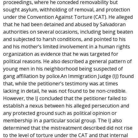
proceedings, where he conceded removability but
sought asylum, withholding of removal, and protection
under the Convention Against Torture (CAT). He alleged
that he had been detained and abused by Salvadoran
authorities on several occasions, including being beaten
and subjected to harsh conditions, and pointed to his
and his mother’s limited involvement in a human rights
organization as evidence that he was targeted for
political reasons. He also described a general pattern of
young men in his neighborhood being suspected of
gang affiliation by police.An Immigration Judge (IJ) found
that, while the petitioner’s testimony was at times
lacking in detail, he was not found to be non-credible.
However, the IJ concluded that the petitioner failed to
establish a nexus between his alleged persecution and
any protected ground such as political opinion or
membership in a particular social group. The IJ also
determined that the mistreatment described did not rise
to the level of torture under the CAT and that internal