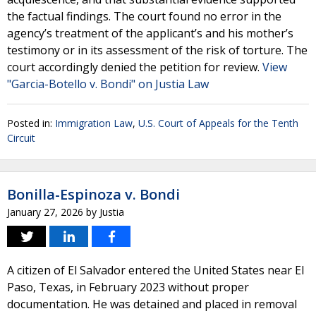
the factual findings. The court found no error in the
agency’s treatment of the applicant’s and his mother’s
testimony or in its assessment of the risk of torture. The
court accordingly denied the petition for review.
View
"Garcia-Botello v. Bondi" on Justia Law
Posted in:
Immigration Law
,
U.S. Court of Appeals for the Tenth
Circuit
Bonilla-Espinoza v. Bondi
January 27, 2026
by
Justia
A citizen of El Salvador entered the United States near El
Paso, Texas, in February 2023 without proper
documentation. He was detained and placed in removal