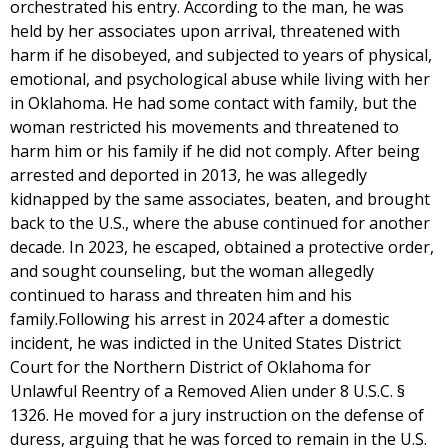
orchestrated his entry. According to the man, he was
held by her associates upon arrival, threatened with
harm if he disobeyed, and subjected to years of physical,
emotional, and psychological abuse while living with her
in Oklahoma. He had some contact with family, but the
woman restricted his movements and threatened to
harm him or his family if he did not comply. After being
arrested and deported in 2013, he was allegedly
kidnapped by the same associates, beaten, and brought
back to the U.S., where the abuse continued for another
decade. In 2023, he escaped, obtained a protective order,
and sought counseling, but the woman allegedly
continued to harass and threaten him and his
family.Following his arrest in 2024 after a domestic
incident, he was indicted in the United States District
Court for the Northern District of Oklahoma for
Unlawful Reentry of a Removed Alien under 8 U.S.C. §
1326. He moved for a jury instruction on the defense of
duress, arguing that he was forced to remain in the U.S.