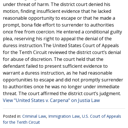
under threat of harm. The district court denied his
motion, finding insufficient evidence that he lacked
reasonable opportunity to escape or that he made a
prompt, bona fide effort to surrender to authorities
once free from coercion. He entered a conditional guilty
plea, reserving his right to appeal the denial of the
duress instruction.The United States Court of Appeals
for the Tenth Circuit reviewed the district court’s denial
for abuse of discretion. The court held that the
defendant failed to present sufficient evidence to
warrant a duress instruction, as he had reasonable
opportunities to escape and did not promptly surrender
to authorities once he was no longer under immediate
threat. The court affirmed the district court’s judgment.
View "United States v. Carpena" on Justia Law
Posted in:
Criminal Law
,
Immigration Law
,
U.S. Court of Appeals
for the Tenth Circuit