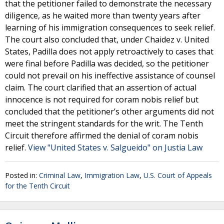
that the petitioner failed to demonstrate the necessary
diligence, as he waited more than twenty years after
learning of his immigration consequences to seek relief.
The court also concluded that, under Chaidez v. United
States, Padilla does not apply retroactively to cases that
were final before Padilla was decided, so the petitioner
could not prevail on his ineffective assistance of counsel
claim. The court clarified that an assertion of actual
innocence is not required for coram nobis relief but
concluded that the petitioner’s other arguments did not
meet the stringent standards for the writ. The Tenth
Circuit therefore affirmed the denial of coram nobis
relief.
View "United States v. Salgueido" on Justia Law
Posted in:
Criminal Law
,
Immigration Law
,
U.S. Court of Appeals
for the Tenth Circuit