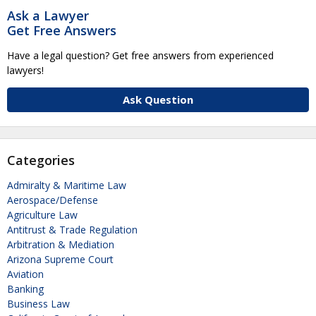
Ask a Lawyer
Get Free Answers
Have a legal question? Get free answers from experienced
lawyers!
Ask Question
Categories
Admiralty & Maritime Law
Aerospace/Defense
Agriculture Law
Antitrust & Trade Regulation
Arbitration & Mediation
Arizona Supreme Court
Aviation
Banking
Business Law