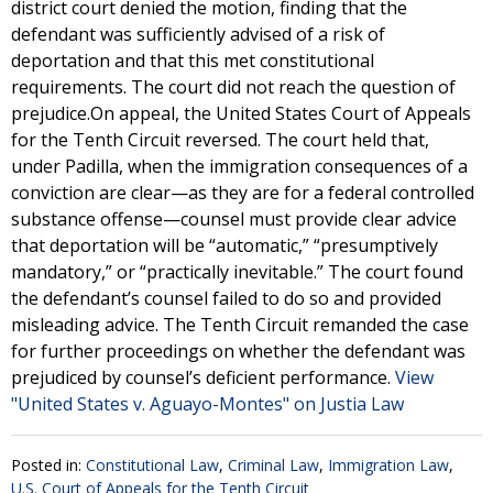
district court denied the motion, finding that the
defendant was sufficiently advised of a risk of
deportation and that this met constitutional
requirements. The court did not reach the question of
prejudice.On appeal, the United States Court of Appeals
for the Tenth Circuit reversed. The court held that,
under Padilla, when the immigration consequences of a
conviction are clear—as they are for a federal controlled
substance offense—counsel must provide clear advice
that deportation will be “automatic,” “presumptively
mandatory,” or “practically inevitable.” The court found
the defendant’s counsel failed to do so and provided
misleading advice. The Tenth Circuit remanded the case
for further proceedings on whether the defendant was
prejudiced by counsel’s deficient performance.
View
"United States v. Aguayo-Montes" on Justia Law
Posted in:
Constitutional Law
,
Criminal Law
,
Immigration Law
,
U.S. Court of Appeals for the Tenth Circuit