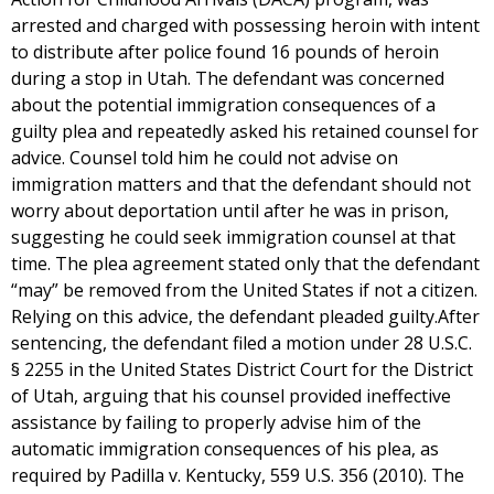
arrested and charged with possessing heroin with intent
to distribute after police found 16 pounds of heroin
during a stop in Utah. The defendant was concerned
about the potential immigration consequences of a
guilty plea and repeatedly asked his retained counsel for
advice. Counsel told him he could not advise on
immigration matters and that the defendant should not
worry about deportation until after he was in prison,
suggesting he could seek immigration counsel at that
time. The plea agreement stated only that the defendant
“may” be removed from the United States if not a citizen.
Relying on this advice, the defendant pleaded guilty.After
sentencing, the defendant filed a motion under 28 U.S.C.
§ 2255 in the United States District Court for the District
of Utah, arguing that his counsel provided ineffective
assistance by failing to properly advise him of the
automatic immigration consequences of his plea, as
required by Padilla v. Kentucky, 559 U.S. 356 (2010). The