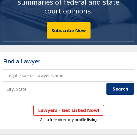
summaries of federal and state
court opinions
.
Subscribe Now
Find a Lawyer
Lawyers - Get Listed Now!
Get a free directory profile listing