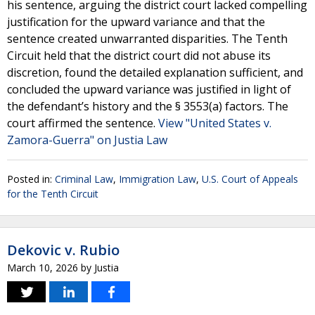
his sentence, arguing the district court lacked compelling
justification for the upward variance and that the
sentence created unwarranted disparities. The Tenth
Circuit held that the district court did not abuse its
discretion, found the detailed explanation sufficient, and
concluded the upward variance was justified in light of
the defendant’s history and the § 3553(a) factors. The
court affirmed the sentence.
View "United States v.
Zamora-Guerra" on Justia Law
Posted in:
Criminal Law
,
Immigration Law
,
U.S. Court of Appeals
for the Tenth Circuit
Dekovic v. Rubio
March 10, 2026
by
Justia