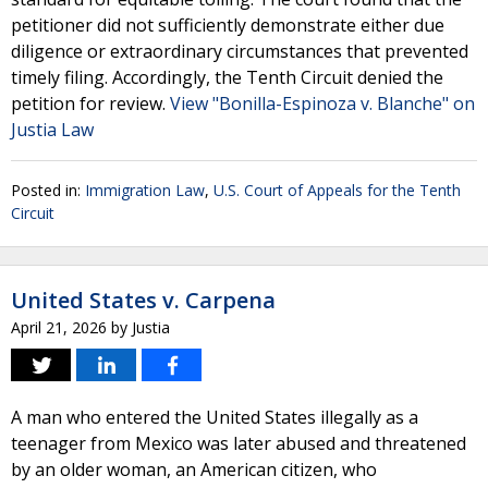
petitioner did not sufficiently demonstrate either due
diligence or extraordinary circumstances that prevented
timely filing. Accordingly, the Tenth Circuit denied the
petition for review.
View "Bonilla-Espinoza v. Blanche" on
Justia Law
Posted in:
Immigration Law
,
U.S. Court of Appeals for the Tenth
Circuit
United States v. Carpena
April 21, 2026
by
Justia
A man who entered the United States illegally as a
teenager from Mexico was later abused and threatened
by an older woman, an American citizen, who