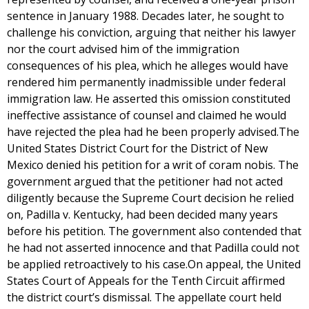
sentence in January 1988. Decades later, he sought to
challenge his conviction, arguing that neither his lawyer
nor the court advised him of the immigration
consequences of his plea, which he alleges would have
rendered him permanently inadmissible under federal
immigration law. He asserted this omission constituted
ineffective assistance of counsel and claimed he would
have rejected the plea had he been properly advised.The
United States District Court for the District of New
Mexico denied his petition for a writ of coram nobis. The
government argued that the petitioner had not acted
diligently because the Supreme Court decision he relied
on, Padilla v. Kentucky, had been decided many years
before his petition. The government also contended that
he had not asserted innocence and that Padilla could not
be applied retroactively to his case.On appeal, the United
States Court of Appeals for the Tenth Circuit affirmed
the district court’s dismissal. The appellate court held