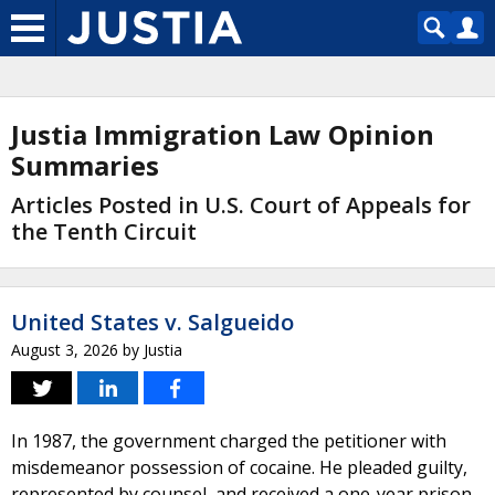
Justia Immigration Law Opinion
Summaries
Articles Posted in U.S. Court of Appeals for
the Tenth Circuit
United States v. Salgueido
August 3, 2026
by
Justia
In 1987, the government charged the petitioner with
misdemeanor possession of cocaine. He pleaded guilty,
represented by counsel, and received a one-year prison