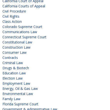
California Court of Appeal
California Courts of Appeal
Civil Procedure
Civil Rights
Class Action
Colorado Supreme Court
Communications Law
Connecticut Supreme Court
Constitutional Law
Construction Law
Consumer Law
Contracts
Criminal Law
Drugs & Biotech
Education Law
Election Law
Employment Law
Energy, Oil & Gas Law
Environmental Law
Family Law
Florida Supreme Court
Government & Administrative Law