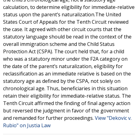
calculation, to determine eligibility for immediate-relative
status upon the parent’s naturalization.The United
States Court of Appeals for the Tenth Circuit reviewed
the case. It agreed with other circuit courts that the
statutory language should be read in the context of the
overall immigration scheme and the Child Status
Protection Act (CSPA). The court held that, for a child
who was a statutory minor under the F2A category on
the date of the parent’s naturalization, eligibility for
reclassification as an immediate relative is based on the
statutory age as defined by the CSPA, not solely on
chronological age. Thus, beneficiaries in this situation
retain their eligibility for immediate-relative status. The
Tenth Circuit affirmed the finding of final agency action
but reversed the judgment in favor of the government
and remanded for further proceedings.
View "Dekovic v.
Rubio" on Justia Law