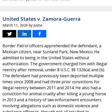
United States v. Zamora-Guerra
March 11, 2026
by
Justia
Border Patrol officers apprehended the defendant, a
Mexican citizen, near Sunland Park, New Mexico. He
admitted to being in the United States without
authorization. The government charged him with illegal
reentry after removal, under 8 U.S.C. §§ 1326(a) and (b).
The defendant had previously been deported multiple
times since 2008 and had three prior convictions for
illegal reentry between 2011 and 2014. He also had a
conviction for animal cruelty after killing a young horse
in 2013 and a history of law enforcement encounters
involving allegations such as domestic violence and
substance offenses, though not all resulted in